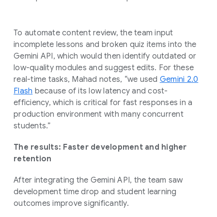
To automate content review, the team input
incomplete lessons and broken quiz items into the
Gemini API, which would then identify outdated or
low-quality modules and suggest edits. For these
real-time tasks, Mahad notes, “we used
Gemini 2.0
Flash
because of its low latency and cost-
efficiency, which is critical for fast responses in a
production environment with many concurrent
students.”
The results: Faster development and higher
retention
After integrating the Gemini API, the team saw
development time drop and student learning
outcomes improve significantly.