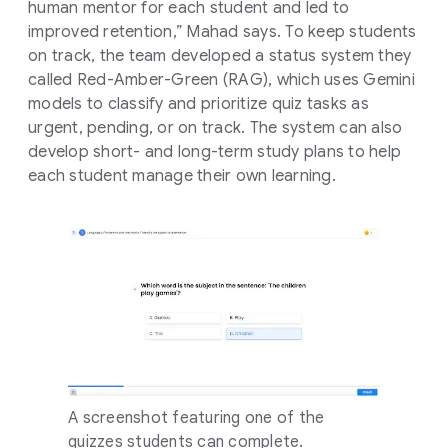
human mentor for each student and led to
improved retention,” Mahad says. To keep students
on track, the team developed a status system they
called Red-Amber-Green (RAG), which uses Gemini
models to classify and prioritize quiz tasks as
urgent, pending, or on track. The system can also
develop short- and long-term study plans to help
each student manage their own learning.
A screenshot featuring one of the
quizzes students can complete.