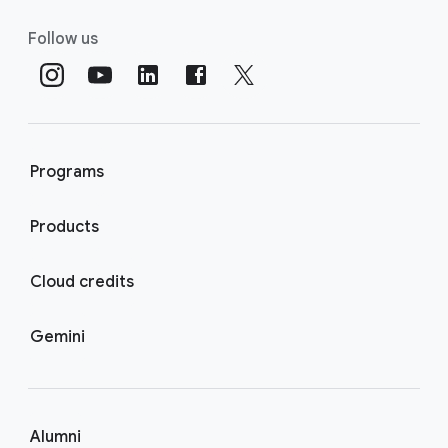
Follow us
Programs
Products
Cloud credits
Gemini
Alumni