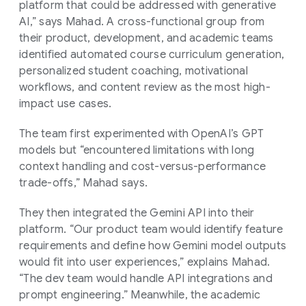
platform that could be addressed with generative
AI,” says Mahad. A cross-functional group from
their product, development, and academic teams
identified automated course curriculum generation,
personalized student coaching, motivational
workflows, and content review as the most high-
impact use cases.
The team first experimented with OpenAI’s GPT
models but “encountered limitations with long
context handling and cost-versus-performance
trade-offs,” Mahad says.
They then integrated the Gemini API into their
platform. “Our product team would identify feature
requirements and define how Gemini model outputs
would fit into user experiences,” explains Mahad.
“The dev team would handle API integrations and
prompt engineering.” Meanwhile, the academic