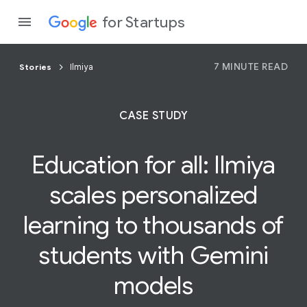
for Startups
7 MINUTE READ
Stories
Ilmiya
Program
CASE STUDY
Product
Education for all:
Ilmiya
Join a c
scales personalized
learning to thousands of
students with Gemini
models