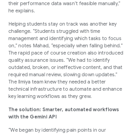
their performance data wasn’t feasible manually,”
he explains.
Helping students stay on track was another key
challenge. “Students struggled with time
management and identifying which tasks to focus
on,” notes Mahad, “especially when falling behind.”
The rapid pace of course creation also introduced
quality assurance issues. “We had to identify
outdated, broken, or ineffective content, and that
required manual review, slowing down updates.”
The Ilmiya team knew they needed a better
technical infrastructure to automate and enhance
key learning workflows as they grew.
The solution: Smarter, automated workflows
with the Gemini API
“We began by identifying pain points in our