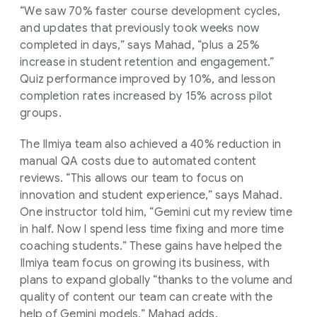
“We saw 70% faster course development cycles,
and updates that previously took weeks now
completed in days,” says Mahad, “plus a 25%
increase in student retention and engagement.”
Quiz performance improved by 10%, and lesson
completion rates increased by 15% across pilot
groups.
The Ilmiya team also achieved a 40% reduction in
manual QA costs due to automated content
reviews. “This allows our team to focus on
innovation and student experience,” says Mahad.
One instructor told him, “Gemini cut my review time
in half. Now I spend less time fixing and more time
coaching students.” These gains have helped the
Ilmiya team focus on growing its business, with
plans to expand globally “thanks to the volume and
quality of content our team can create with the
help of Gemini models,” Mahad adds.