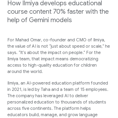
How Ilmiya develops educational
course content 70% faster with the
help of Gemini models
For Mahad Omar, co-founder and CMO of Ilmiya,
the value of AI is not “just about speed or scale,” he
says. “It’s about the impact on people.” For the
Ilmiya team, that impact means democratizing
access to high-quality education for children
around the world.
Ilmiya, an AI-powered education platform founded
in 2021, is led by Taha and a team of 15 employees.
The company has leveraged AI to deliver
personalized education to thousands of students
across five continents. The platform helps
educators build, manage, and grow language