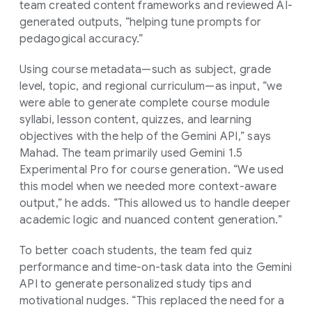
team created content frameworks and reviewed AI-
generated outputs, “helping tune prompts for
pedagogical accuracy.”
Using course metadata—such as subject, grade
level, topic, and regional curriculum—as input, “we
were able to generate complete course module
syllabi, lesson content, quizzes, and learning
objectives with the help of the Gemini API,” says
Mahad. The team primarily used Gemini 1.5
Experimental Pro for course generation. “We used
this model when we needed more context-aware
output,” he adds. “This allowed us to handle deeper
academic logic and nuanced content generation.”
To better coach students, the team fed quiz
performance and time-on-task data into the Gemini
API to generate personalized study tips and
motivational nudges. “This replaced the need for a