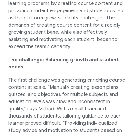
learning programs by creating course content and
providing student engagement and study tools. But
as the platform grew, so did its challenges. The
demands of creating course content for a rapidly
growing student base, while also effectively
assisting and motivating each student, began to
exceed the team’s capacity.
The challenge: Balancing growth and student
needs
The first challenge was generating enriching course
content at scale. “Manually creating lesson plans,
quizzes, and objectives for multiple subjects and
education levels was slow and inconsistent in
quality,” says Mahad. With a small team and
thousands of students, tailoring guidance to each
learner proved difficult. “Providing individualized
study advice and motivation to students based on