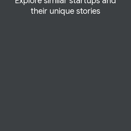
Explore similar startups and
their
unique
stories
STARTUP STORY
Thinkerbell-Labs
At Thinkerbell Labs, kids learn Braille at