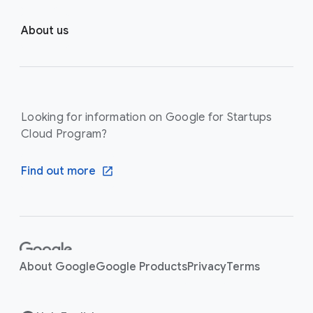
About us
Looking for information on Google for Startups
Cloud Program?
Find out more
F
o
About Google
Google Products
Privacy
Terms
o
t