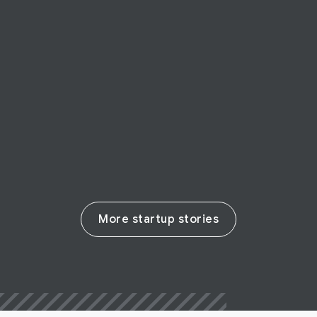
STARTUP STORY
Possip
EdTech startup Possip enables parent-
teacher communication
Read their story
More startup stories