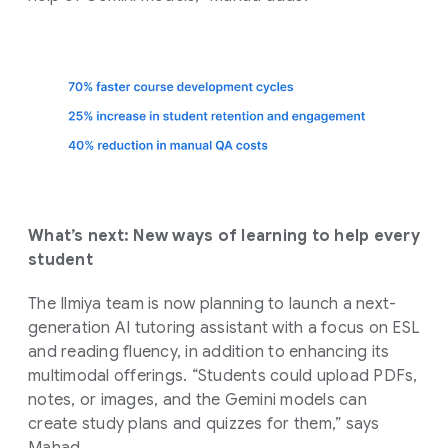
What’s next: New ways of learning to help every
student
The Ilmiya team is now planning to launch a next-
generation AI tutoring assistant with a focus on ESL
and reading fluency, in addition to enhancing its
multimodal offerings. “Students could upload PDFs,
notes, or images, and the Gemini models can
create study plans and quizzes for them,” says
Mahad.