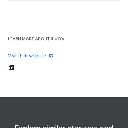
LEARN MORE ABOUT ILMIYA
Visit their website