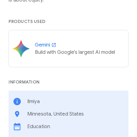
PRODUCTS USED
Gemini
Build with Google's largest AI model
INFORMATION
Ilmiya
Minnesota, United States
Education