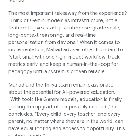
The most important takeaway from the experience?
“Think of Gemini models as infrastructure, not a
feature. It gives startups enterprise-grade scale,
long-context reasoning, and real-time
personalization from day one.” When it comes to
implementation, Mahad advises other founders to
“start small with one high-impact workflow, track
metrics early, and keep a human-in-the-loop for
pedagogy until a system is proven reliable.”
Mahad and the Ilmiya team remain passionate
about the potential for AI-powered education.
“With tools like Gemini models, education is finally
getting the upgrade it desperately needed.,” he
concludes. “Every child, every teacher, and every
parent, no matter where they are in the world, can
have equal footing and access to opportunity. This
is about equity.”