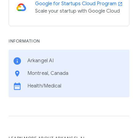
Google for Startups Cloud Program
Scale your startup with Google Cloud
INFORMATION
Arkangel AI
Montreal, Canada
Health/Medical