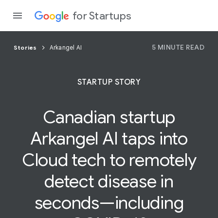
for Startups
5 MINUTE READ
Stories
Arkangel AI
Program
STARTUP STORY
Product
Canadian startup
Join a c
Arkangel AI taps into
Cloud
tech to remotely
detect disease in
seconds—including