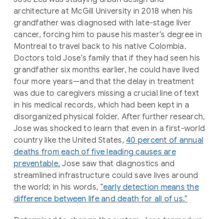
architecture at McGill University in 2018 when his
grandfather was diagnosed with late-stage liver
cancer, forcing him to pause his master’s degree in
Montreal to travel back to his native Colombia.
Doctors told Jose’s family that if they had seen his
grandfather six months earlier, he could have lived
four more years—and that the delay in treatment
was due to caregivers missing a crucial line of text
in his medical records, which had been kept in a
disorganized physical folder. After further research,
Jose was shocked to learn that even in a first-world
country like the United States,
40 percent of annual
deaths from each of five leading causes are
preventable.
Jose saw that diagnostics and
streamlined infrastructure could save lives around
the world; in his words,
“early detection means the
difference between life and death for all of us.”