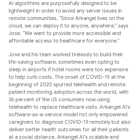
AI algorithms are purposefully designed to be
lightweight in order to avoid any server issues in
remote communities. “Since Arkangel lives on the
cloud, we can deploy it to anyone, anywhere,” says
Jose. “We want to provide more accessible and
affordable access to healthcare for everyone.”
Jose and his team worked tirelessly to build their
life-saving software, sometimes even opting to
sleep in airports if hotel rooms were too expensive
to help curb costs. The onset of COVID-19 at the
beginning of 2020 spurred telehealth and remote
patient monitoring adoption across the world, with
36 percent of the US consumers now using
telehealth to replace healthcare visits. Arkangel AI’s
software-as-a-service model not only empowered
caregivers to diagnose COVID-19 remotely but also
deliver better health outcomes for all their patients
at a social distance. Arkangel AI’s scalable and