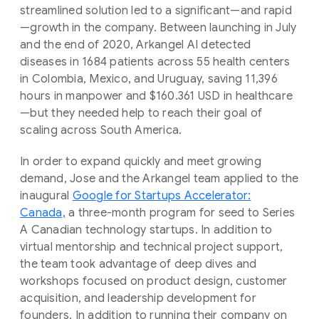
streamlined solution led to a significant—and rapid
—growth in the company. Between launching in July
and the end of 2020, Arkangel AI detected
diseases in 1684 patients across 55 health centers
in Colombia, Mexico, and Uruguay, saving 11,396
hours in manpower and $160.361 USD in healthcare
—but they needed help to reach their goal of
scaling across South America.
In order to expand quickly and meet growing
demand, Jose and the Arkangel team applied to the
inaugural
Google for Startups Accelerator:
Canada,
a three-month program for seed to Series
A Canadian technology startups. In addition to
virtual mentorship and technical project support,
the team took advantage of deep dives and
workshops focused on product design, customer
acquisition, and leadership development for
founders. In addition to running their company on