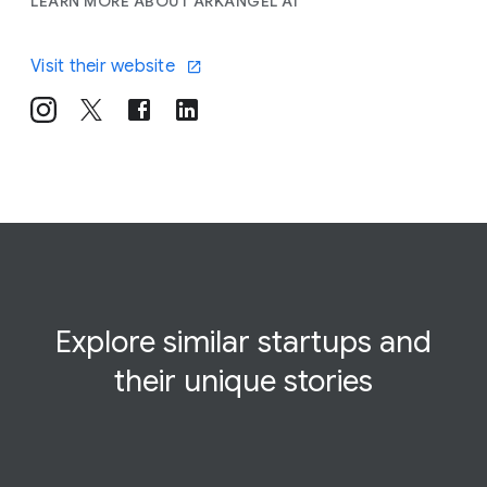
LEARN MORE ABOUT ARKANGEL AI
Visit their website
Explore similar startups and
their
unique
stories