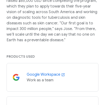
raised $65,000 USD since completing the program,
which they plan to apply towards their five-year
vision of scaling across South America and working
on diagnostic tools for tuberculosis and skin
diseases such as skin cancer. “Our first goal is to
impact 300 million people,” says Jose. “From there,
we’ll scale until the day we can say that no one on
Earth has a preventable disease.”
PRODUCTS USED
Google Workspace
Work as a team