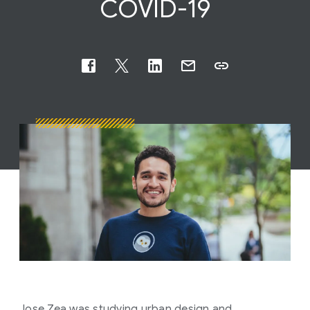
COVID-19
Jose Zea was studying urban design and