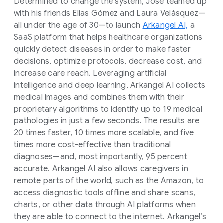
Determined to change the system, Jose teamed up
with his friends Elias Gómez and Laura Velásquez—
all under the age of 30—to launch
Arkangel AI,
a
SaaS platform that helps healthcare organizations
quickly detect diseases in order to make faster
decisions, optimize protocols, decrease cost, and
increase care reach. Leveraging artificial
intelligence and deep learning, Arkangel AI collects
medical images and combines them with their
proprietary algorithms to identify up to 19 medical
pathologies in just a few seconds. The results are
20 times faster, 10 times more scalable, and five
times more cost-effective than traditional
diagnoses—and, most importantly, 95 percent
accurate. Arkangel AI also allows caregivers in
remote parts of the world, such as the Amazon, to
access diagnostic tools offline and share scans,
charts, or other data through AI platforms when
they are able to connect to the internet. Arkangel’s