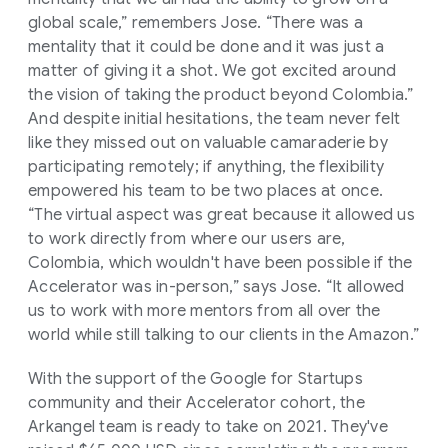
global scale,” remembers Jose. “There was a
mentality that it could be done and it was just a
matter of giving it a shot. We got excited around
the vision of taking the product beyond Colombia.”
And despite initial hesitations, the team never felt
like they missed out on valuable camaraderie by
participating remotely; if anything, the flexibility
empowered his team to be two places at once.
“The virtual aspect was great because it allowed us
to work directly from where our users are,
Colombia, which wouldn't have been possible if the
Accelerator was in-person,” says Jose. “It allowed
us to work with more mentors from all over the
world while still talking to our clients in the Amazon.”
With the support of the Google for Startups
community and their Accelerator cohort, the
Arkangel team is ready to take on 2021. They've