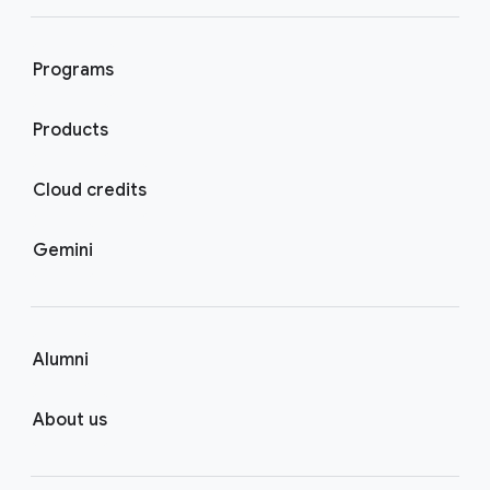
Programs
Products
Cloud credits
Gemini
Alumni
About us