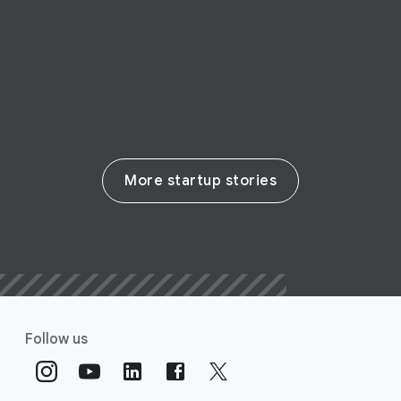
real change in the life sciences
Read their story
More startup stories
Follow us