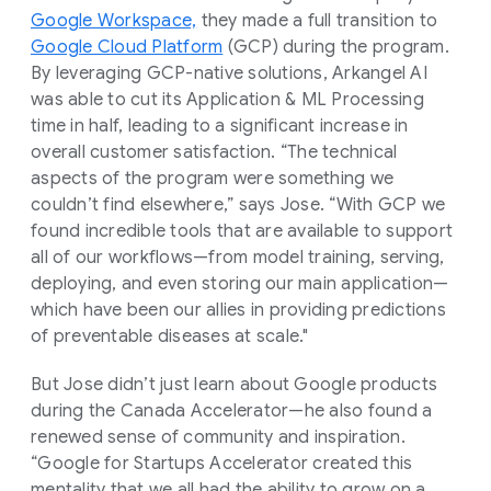
Google Workspace,
they made a full transition to
Google Cloud Platform
(GCP) during the program.
By leveraging GCP-native solutions, Arkangel AI
was able to cut its Application & ML Processing
time in half, leading to a significant increase in
overall customer satisfaction. “The technical
aspects of the program were something we
couldn’t find elsewhere,” says Jose. “With GCP we
found incredible tools that are available to support
all of our workflows—from model training, serving,
deploying, and even storing our main application—
which have been our allies in providing predictions
of preventable diseases at scale."
But Jose didn’t just learn about Google products
during the Canada Accelerator—he also found a
renewed sense of community and inspiration.
“Google for Startups Accelerator created this
mentality that we all had the ability to grow on a