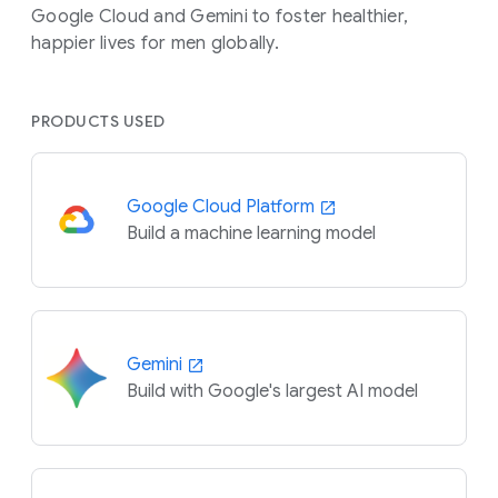
Google Cloud and Gemini to foster healthier,
happier lives for men globally.
PRODUCTS USED
Google Cloud Platform
Build a machine learning model
Gemini
Build with Google's largest AI model