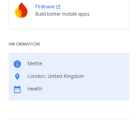
Firebase
Build better mobile apps
INFORMATION
Mettle
London, United Kingdom
Health