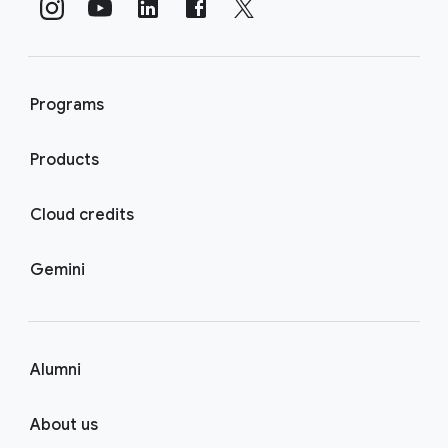
Programs
Products
Cloud credits
Gemini
Alumni
About us