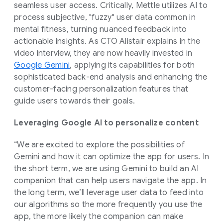
seamless user access. Critically, Mettle utilizes AI to
process subjective, "fuzzy" user data common in
mental fitness, turning nuanced feedback into
actionable insights. As CTO Alistair explains in the
video interview, they are now heavily invested in
Google Gemini
, applying its capabilities for both
sophisticated back-end analysis and enhancing the
customer-facing personalization features that
guide users towards their goals.
Leveraging Google AI to personalize content
“We are excited to explore the possibilities of
Gemini and how it can optimize the app for users. In
the short term, we are using Gemini to build an AI
companion that can help users navigate the app. In
the long term, we’ll leverage user data to feed into
our algorithms so the more frequently you use the
app, the more likely the companion can make