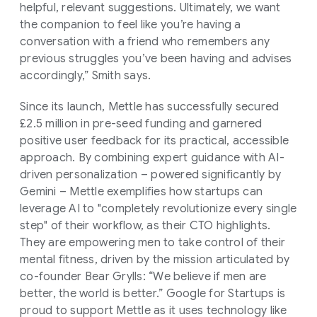
helpful, relevant suggestions. Ultimately, we want
the companion to feel like you’re having a
conversation with a friend who remembers any
previous struggles you’ve been having and advises
accordingly,” Smith says.
Since its launch, Mettle has successfully secured
£2.5 million in pre-seed funding and garnered
positive user feedback for its practical, accessible
approach. By combining expert guidance with AI-
driven personalization – powered significantly by
Gemini – Mettle exemplifies how startups can
leverage AI to "completely revolutionize every single
step" of their workflow, as their CTO highlights.
They are empowering men to take control of their
mental fitness, driven by the mission articulated by
co-founder Bear Grylls: “We believe if men are
better, the world is better.” Google for Startups is
proud to support Mettle as it uses technology like