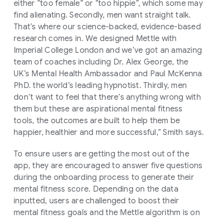
either “too female” or “too hippie”, which some may
find alienating. Secondly, men want straight talk.
That’s where our science-backed, evidence-based
research comes in. We designed Mettle with
Imperial College London and we’ve got an amazing
team of coaches including Dr. Alex George, the
UK’s Mental Health Ambassador and Paul McKenna
PhD. the world’s leading hypnotist. Thirdly, men
don’t want to feel that there’s anything wrong with
them but these are aspirational mental fitness
tools, the outcomes are built to help them be
happier, healthier and more successful,” Smith says.
To ensure users are getting the most out of the
app, they are encouraged to answer five questions
during the onboarding process to generate their
mental fitness score. Depending on the data
inputted, users are challenged to boost their
mental fitness goals and the Mettle algorithm is on