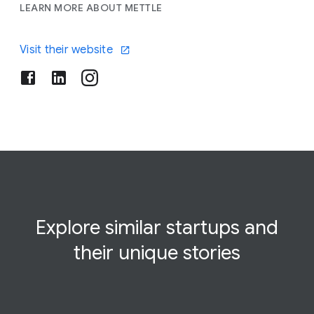
LEARN MORE ABOUT METTLE
Visit their website
Explore similar startups and
their
unique
stories