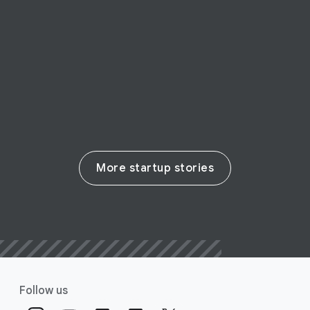
siege, Mindly makes mental health
therapy accessible to all
Read their story
More startup stories
Follow us