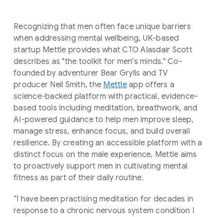
Recognizing that men often face unique barriers
when addressing mental wellbeing, UK-based
startup Mettle provides what CTO Alasdair Scott
describes as "the toolkit for men's minds." Co-
founded by adventurer Bear Grylls and TV
producer Neil Smith, the
Mettle
app offers a
science-backed platform with practical, evidence-
based tools including meditation, breathwork, and
AI-powered guidance to help men improve sleep,
manage stress, enhance focus, and build overall
resilience. By creating an accessible platform with a
distinct focus on the male experience, Mettle aims
to proactively support men in cultivating mental
fitness as part of their daily routine.
“I have been practising meditation for decades in
response to a chronic nervous system condition I