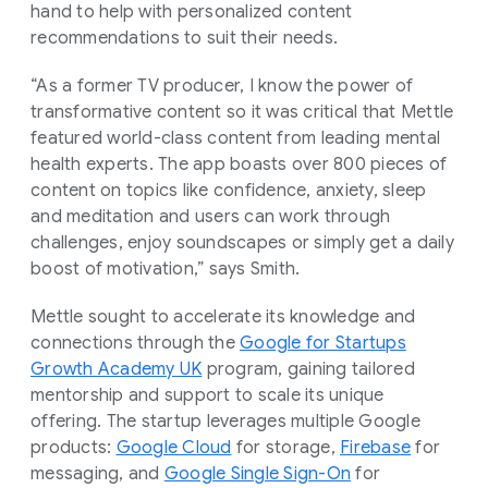
hand to help with personalized content
recommendations to suit their needs.
“As a former TV producer, I know the power of
transformative content so it was critical that Mettle
featured world-class content from leading mental
health experts. The app boasts over 800 pieces of
content on topics like confidence, anxiety, sleep
and meditation and users can work through
challenges, enjoy soundscapes or simply get a daily
boost of motivation,” says Smith.
Mettle sought to accelerate its knowledge and
connections through the
Google for Startups
Growth Academy UK
program, gaining tailored
mentorship and support to scale its unique
offering. The startup leverages multiple Google
products:
Google Cloud
for storage,
Firebase
for
messaging, and
Google Single Sign-On
for