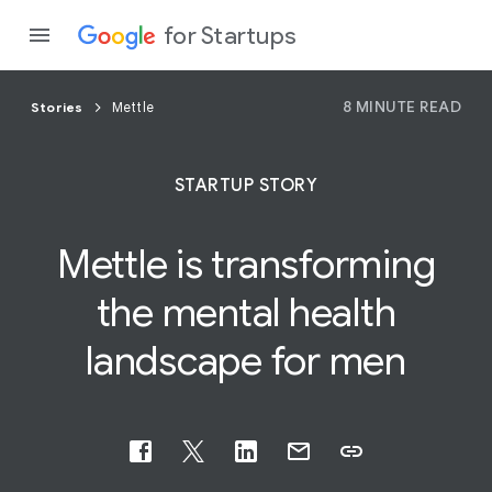
for Startups
8 MINUTE READ
Stories
Mettle
Program
STARTUP STORY
Product
Mettle is transforming
Join a c
the mental
health
landscape for men