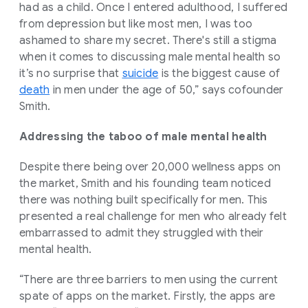
had as a child. Once I entered adulthood, I suffered
from depression but like most men, I was too
ashamed to share my secret. There's still a stigma
when it comes to discussing male mental health so
it’s no surprise that
suicide
is the biggest cause of
death
in men under the age of 50,” says cofounder
Smith.
Addressing the taboo of male mental health
Despite there being over 20,000 wellness apps on
the market, Smith and his founding team noticed
there was nothing built specifically for men. This
presented a real challenge for men who already felt
embarrassed to admit they struggled with their
mental health.
“There are three barriers to men using the current
spate of apps on the market. Firstly, the apps are