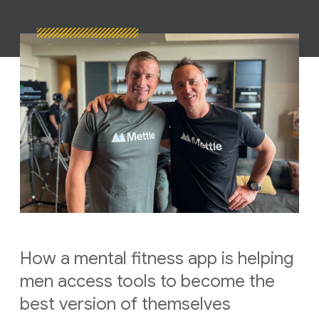
How a mental fitness app is helping
men access tools to become the
best version of themselves