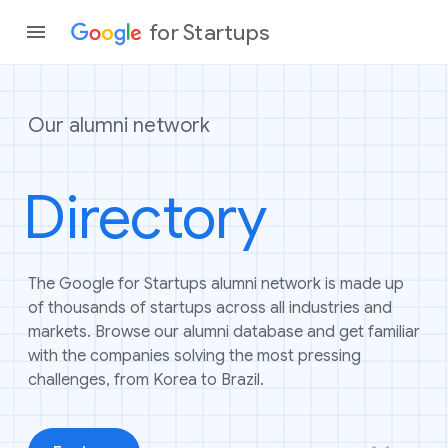
for Startups
Our alumni network
Program
Directory
Product
Join a c
The Google for Startups alumni network is made up
of thousands of startups across all industries and
markets. Browse our alumni database and get familiar
with the companies solving the most pressing
challenges, from Korea to Brazil.