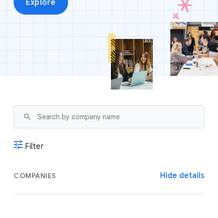
Explore
Filter
Hide details
COMPANIES