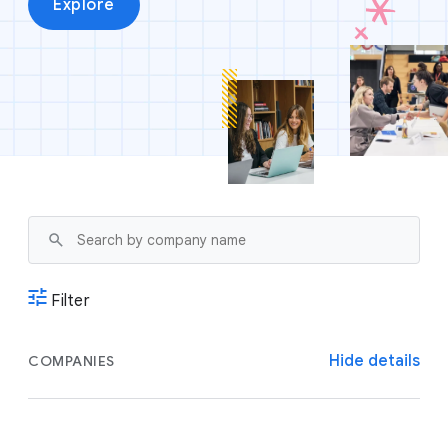
Explore
Filter
Hide details
COMPANIES