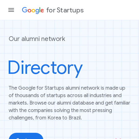
for Startups
Our alumni network
Program
Directory
Product
Join a c
The Google for Startups alumni network is made up
of thousands of startups across all industries and
markets. Browse our alumni database and get familiar
with the companies solving the most pressing
challenges, from Korea to Brazil.