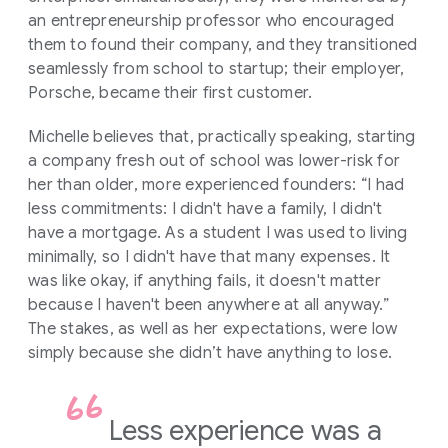
an entrepreneurship professor who encouraged
them to found their company, and they transitioned
seamlessly from school to startup; their employer,
Porsche, became their first customer.
Michelle believes that, practically speaking, starting
a company fresh out of school was lower-risk for
her than older, more experienced founders: “I had
less commitments: I didn't have a family, I didn't
have a mortgage. As a student I was used to living
minimally, so I didn't have that many expenses. It
was like okay, if anything fails, it doesn't matter
because I haven't been anywhere at all anyway.”
The stakes, as well as her expectations, were low
simply because she didn’t have anything to lose.
Less experience was a