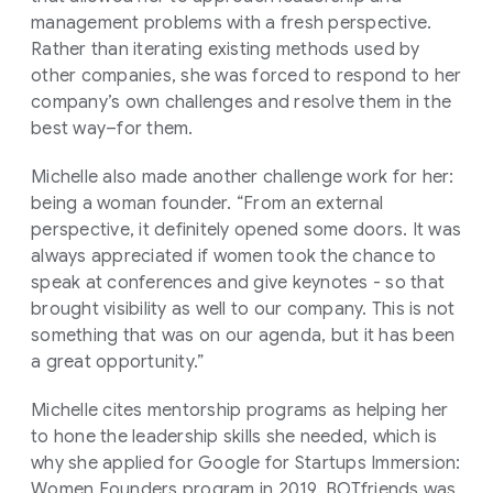
management problems with a fresh perspective.
Rather than iterating existing methods used by
other companies, she was forced to respond to her
company’s own challenges and resolve them in the
best way–for them.
Michelle also made another challenge work for her:
being a woman founder. “From an external
perspective, it definitely opened some doors. It was
always appreciated if women took the chance to
speak at conferences and give keynotes - so that
brought visibility as well to our company. This is not
something that was on our agenda, but it has been
a great opportunity.”
Michelle cites mentorship programs as helping her
to hone the leadership skills she needed, which is
why she applied for Google for Startups Immersion:
Women Founders program in 2019. BOTfriends was