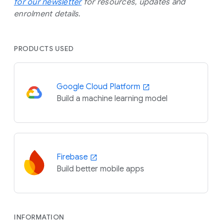
for our newsletter
for resources, updates and
enrolment details.
PRODUCTS USED
Google Cloud Platform
Build a machine learning model
Firebase
Build better mobile apps
INFORMATION