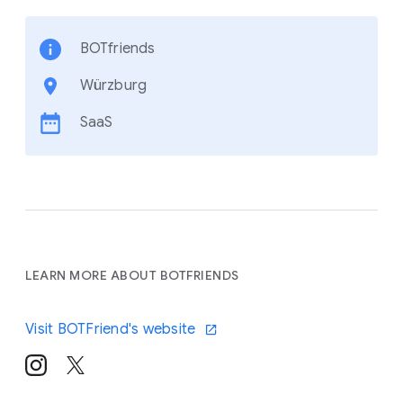
BOTfriends
Würzburg
SaaS
LEARN MORE ABOUT BOTFRIENDS
Visit BOTFriend's website