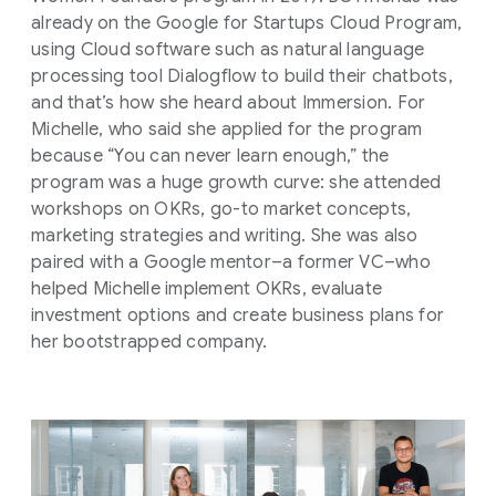
already on the Google for Startups Cloud Program,
using Cloud software such as natural language
processing tool Dialogflow to build their chatbots,
and that’s how she heard about Immersion. For
Michelle, who said she applied for the program
because “You can never learn enough,” the
program was a huge growth curve: she attended
workshops on OKRs, go-to market concepts,
marketing strategies and writing. She was also
paired with a Google mentor–a former VC–who
helped Michelle implement OKRs, evaluate
investment options and create business plans for
her bootstrapped company.