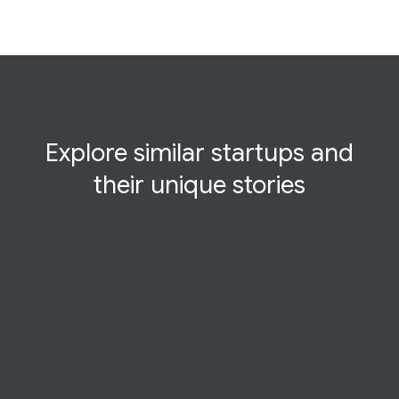
Explore similar startups and
their
unique
stories