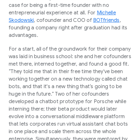
case for being a first-time founder with no
entrepreneurial experience at all. For
Michelle
Skodowski
, cofounder and COO of
BOTfriends
,
founding a company right after graduation had its
advantages.
For a start, all of the groundwork for their company
was laid in business school: she and her cofounders
met there, interned together, and found a good fit.
“They told me that in their free time they've been
working together on a new technology called chat
bots, and that it's a new thing that’s going to be
huge in the future.” Two of her cofounders
developed a chatbot prototype for Porsche while
interning there; their beta product would later
evolve into a conversational middleware platform
that lets corporates run virtual assistant chat bots
in one place and scale them across the whole
enterprise. Simultaneously, they were mentored by