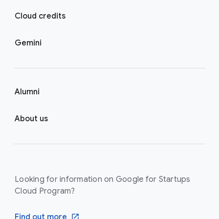
Cloud credits
Gemini
Alumni
About us
Looking for information on Google for Startups
Cloud Program?
Find out more