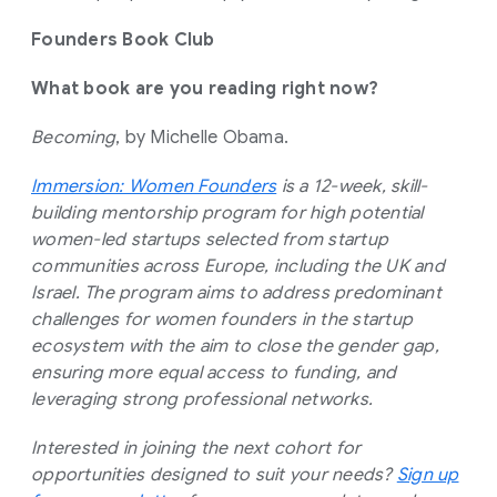
Founders Book Club
What book are you reading right now?
Becoming
, by Michelle Obama.
Immersion: Women Founders
is a 12-week, skill-
building mentorship program for high potential
women-led startups selected from startup
communities across Europe, including the UK and
Israel. The program aims to address predominant
challenges for women founders in the startup
ecosystem with the aim to close the gender gap,
ensuring more equal access to funding, and
leveraging strong professional networks.
Interested in joining the next cohort for
opportunities designed to suit your needs?
Sign up