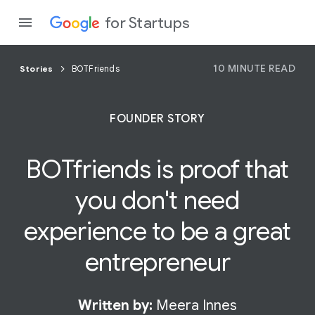
for Startups
10 MINUTE READ
Stories
BOTFriends
Program
FOUNDER STORY
Product
BOTfriends is
proof
that
Join a c
you don't need
experience to be a great
entrepreneur
Written by:
Meera Innes