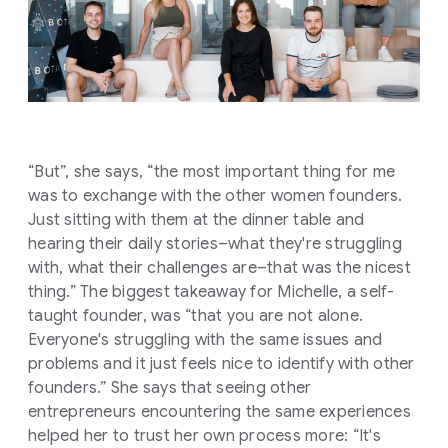
“But”, she says, “the most important thing for me
was to exchange with the other women founders.
Just sitting with them at the dinner table and
hearing their daily stories–what they're struggling
with, what their challenges are–that was the nicest
thing.” The biggest takeaway for Michelle, a self-
taught founder, was “that you are not alone.
Everyone's struggling with the same issues and
problems and it just feels nice to identify with other
founders.” She says that seeing other
entrepreneurs encountering the same experiences
helped her to trust her own process more: “It's