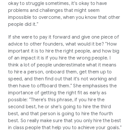
okay to struggle sometimes, it's okay to have
problems and challenges that might seem
impossible to overcome, when you know that other
people did it.”
If she were to pay it forward and give one piece of
advice to other founders, what would it be? ”How
important it is to hire the right people, and how big
of an impact it is if you hire the wrong people. I
think a lot of people underestimate what it means
to hire a person, onboard them, get them up to
speed, and then find out that it's not working and
then have to offboard them.” She emphasises the
importance of getting the right fit as early as
possible: “There's this phrase, if you hire the
second best, he or she's going to hire the third
best, and that person is going to hire the fourth
best. So really make sure that you only hire the best
in class people that help you to achieve your goals.”