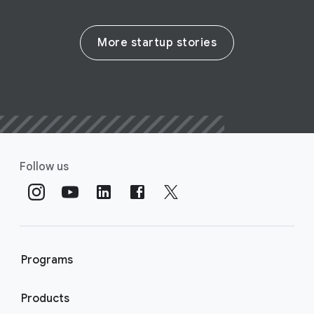
More startup stories
Follow us
Programs
Products