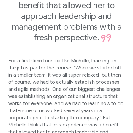
benefit that allowed her to
approach leadership and
management problems with a
fresh perspective.
For a first-time founder like Michelle, learning on
the job is par for the course. “When we started off
in a smaller team, it was all super relaxed–but then
of course, we had to actually establish processes
and agile methods. One of our biggest challenges
was establishing an organizational structure that
works for everyone. And we had to learn how to do
that–none of us worked several years in a
corporate prior to starting the company.” But
Michelle thinks that less experience was a benefit
that allowed her to approach leadership and