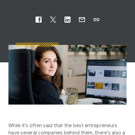
While it’s often said that the best entrepreneurs
have several companies behind them, there’s also a