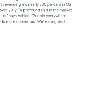
oz’s revenue grew nearly 300 percent in Q2
ver 2019. “A profound shift in the market
 us,” says Ashlee. “People everywhere
 world more connected. We’re delighted