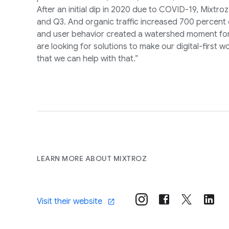
After an initial dip in 2020 due to COVID-19, Mixtr
and Q3. And organic traffic increased 700 percent o
and user behavior created a watershed moment for
are looking for solutions to make our digital-first
that we can help with that.”
LEARN MORE ABOUT MIXTROZ
Visit their website