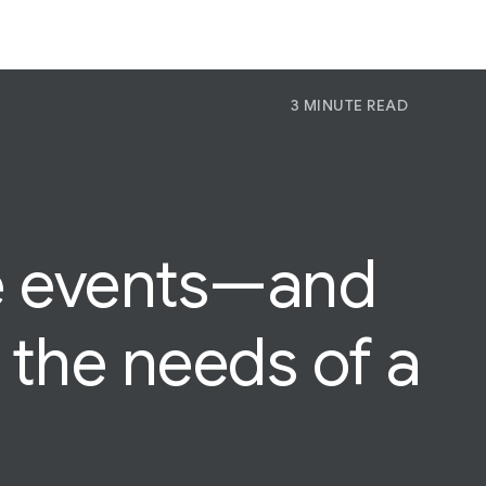
3 MINUTE READ
P
Pr
Jo
e
events—and
the needs of a