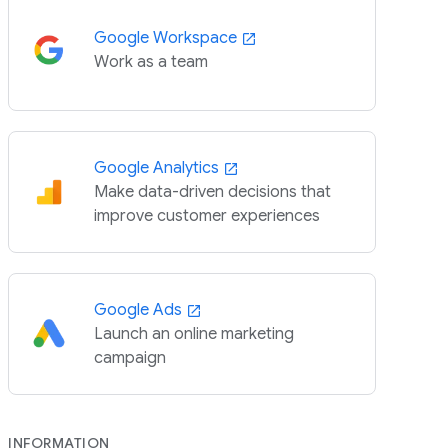
Google Workspace
Work as a team
Google Analytics
Make data-driven decisions that
improve customer experiences
Google Ads
Launch an online marketing
campaign
INFORMATION