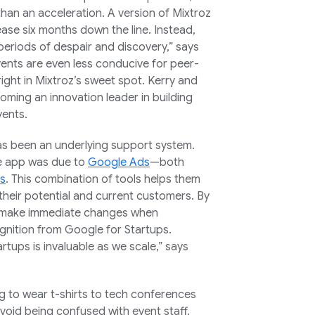
han an acceleration. A version of Mixtroz
ease six months down the line. Instead,
periods of despair and discovery,” says
vents are even less conducive for peer-
right in Mixtroz’s sweet spot. Kerry and
oming an innovation leader in building
vents.
as been an underlying support system.
he app was due to
Google Ads
—both
cs
. This combination of tools helps them
 their potential and current customers. By
n make immediate changes when
ognition from Google for Startups.
tups is invaluable as we scale,” says
g to wear t-shirts to tech conferences
void being confused with event staff.