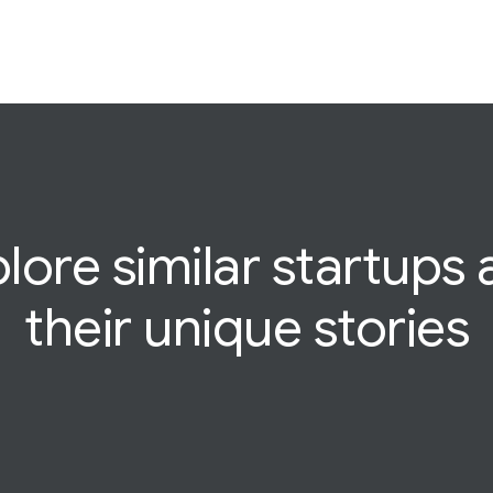
lore similar startups
their
unique
stories