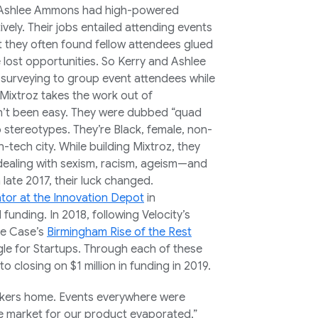
d Ashlee Ammons had high-powered
ely. Their jobs entailed attending events
 they often found fellow attendees glued
 lost opportunities. So Kerry and Ashlee
e surveying to group event attendees while
, Mixtroz takes the work out of
sn’t been easy. They were dubbed “quad
up stereotypes. They’re Black, female, non-
n-tech city. While building Mixtroz, they
 dealing with sexism, racism, ageism—and
 late 2017, their luck changed.
ator at the Innovation Depot
in
unding. In 2018, following Velocity’s
ve Case’s
Birmingham Rise of the Rest
le for Startups. Through each of these
to closing on $1 million in funding in 2019.
kers home. Events everywhere were
he market for our product evaporated,”