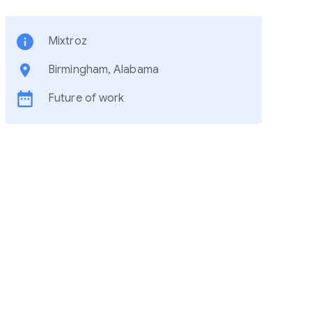
Mixtroz
Birmingham, Alabama
Future of work