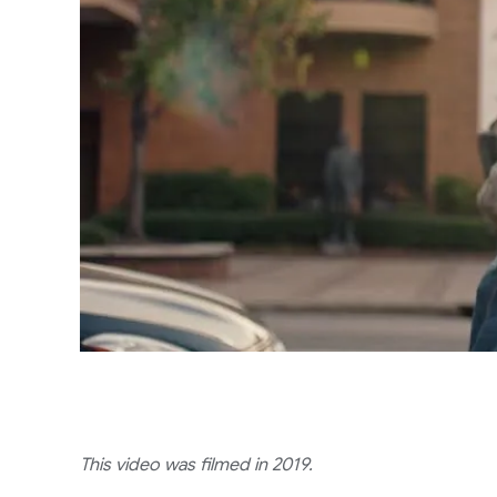
This video was filmed in 2019.