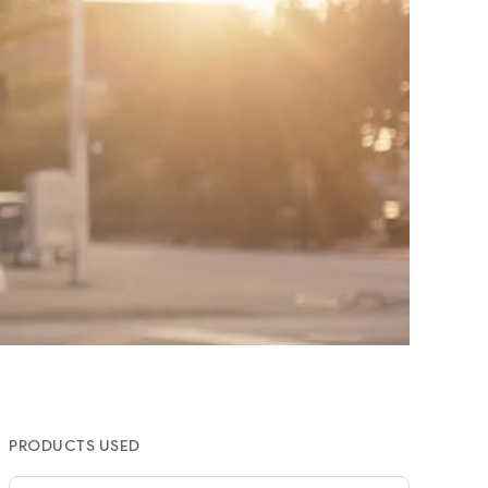
PRODUCTS USED