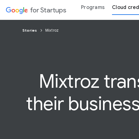
Programs
Cloud cred
for Startups
Stories
Mixtroz
Mixtroz tra
their busines