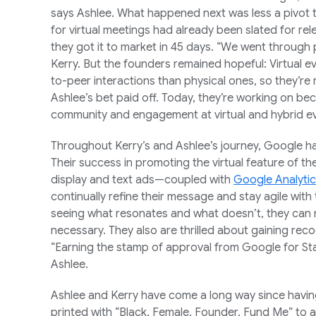
says Ashlee. What happened next was less a pivot t
for virtual meetings had already been slated for rel
they got it to market in 45 days. “We went through 
Kerry. But the founders remained hopeful: Virtual e
to-peer interactions than physical ones, so they’re 
Ashlee’s bet paid off. Today, they’re working on bec
community and engagement at virtual and hybrid e
Throughout Kerry’s and Ashlee’s journey, Google h
Their success in promoting the virtual feature of t
display and text ads—coupled with
Google Analyti
continually refine their message and stay agile with
seeing what resonates and what doesn’t, they ca
necessary. They also are thrilled about gaining rec
“Earning the stamp of approval from Google for Star
Ashlee.
Ashlee and Kerry have come a long way since havin
printed with “Black, Female, Founder, Fund Me” to a