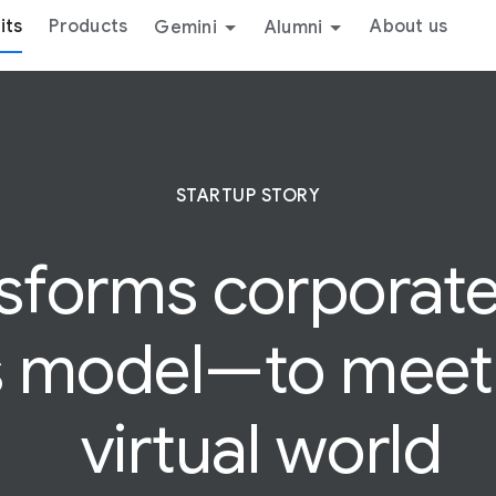
its
Products
About us
Gemini
Alumni
STARTUP STORY
nsforms
corporat
s model—to meet 
virtual world