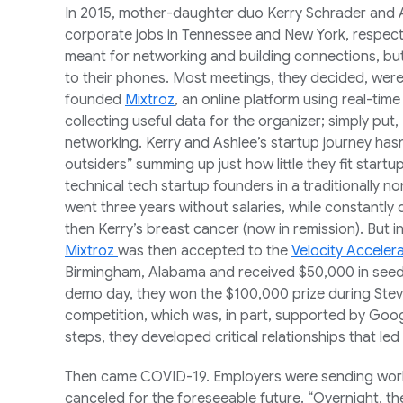
In 2015, mother-daughter duo Kerry Schrader an
corporate jobs in Tennessee and New York, respectiv
meant for networking and building connections, but
to their phones. Most meetings, they decided, were
founded
Mixtroz
, an online platform using real-tim
collecting useful data for the organizer; simply put
networking. Kerry and Ashlee’s startup journey ha
outsiders” summing up just how little they fit start
technical tech startup founders in a traditionally no
went three years without salaries, while constantly
then Kerry’s breast cancer (now in remission). But in
Mixtroz
was then accepted to the
Velocity Acceler
Birmingham, Alabama and received $50,000 in seed f
demo day, they won the $100,000 prize during Ste
competition, which was, in part, supported by Goog
steps, they developed critical relationships that led 
Then came COVID-19. Employers were sending wor
canceled for the foreseeable future. “Overnight, t